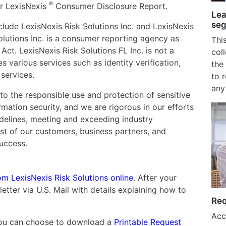
®
r LexisNexis
Consumer Disclosure Report.
Lea
seg
lude LexisNexis Risk Solutions Inc. and LexisNexis
Solutions Inc. is a consumer reporting agency as
Thi
Act. LexisNexis Risk Solutions FL Inc. is not a
col
various services such as identity verification,
the 
services.
to 
any
to the responsible use and protection of sensitive
ation security, and we are rigorous in our efforts
idelines, meeting and exceeding industry
st of our customers, business partners, and
success.
om LexisNexis Risk Solutions online
. After your
letter via U.S. Mail with details explaining how to
Req
Acc
, you can choose to download a
Printable Request