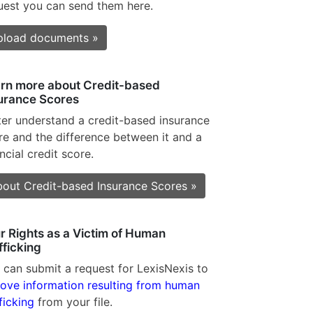
uest you can send them here.
pload documents »
rn more about Credit-based
urance Scores
ter understand a credit-based insurance
re and the difference between it and a
ncial credit score.
out Credit-based Insurance Scores »
r Rights as a Victim of Human
fficking
 can submit a request for LexisNexis to
ove information resulting from human
ficking
from your file.