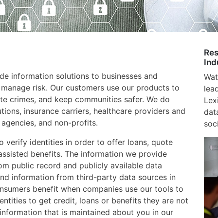
Res
Ind
e information solutions to businesses and
Wat
 manage risk. Our customers use our products to
lea
gate crimes, and keep communities safer. We do
Lex
utions, insurance carriers, healthcare providers and
dat
agencies, and non-profits.
soci
verify identities in order to offer loans, quote
assisted benefits. The information we provide
m public record and publicly available data
nd information from third-party data sources in
onsumers benefit when companies use our tools to
entities to get credit, loans or benefits they are not
e information that is maintained about you in our