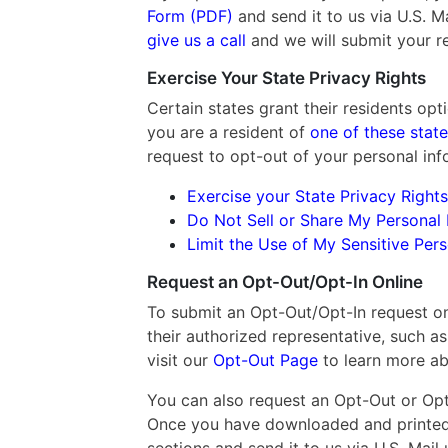
Form (PDF)
and send it to us via U.S. Mai
give us a call
and we will submit your r
Exercise Your State Privacy Rights
Certain states grant their residents opti
you are a resident of
one of these stat
request to opt-out of your personal info
Exercise your State Privacy Rights
Do Not Sell or Share My Personal 
Limit the Use of My Sensitive Per
Request an Opt-Out/Opt-In Online
To submit an Opt-Out/Opt-In request onl
their authorized representative, such as
visit our
Opt-Out Page
to learn more ab
You can also request an Opt-Out or Opt-
Once you have downloaded and printed 
sections and send it to us via U.S. Mail