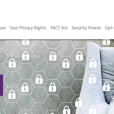
ure
Your Privacy Rights
FACT Act
Security Freeze
Opt-