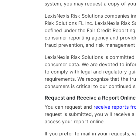
system, you may request a copy of you
LexisNexis Risk Solutions companies inc
Risk Solutions FL Inc. LexisNexis Risk 
defined under the Fair Credit Reporting 
consumer reporting agency and provides 
fraud prevention, and risk management 
LexisNexis Risk Solutions is committed 
consumer data. We are devoted to inform
to comply with legal and regulatory gu
requirements. We recognize that the tru
consumers is critical to our continued 
Request and Receive a Report Online
You can request and
receive reports fr
request is submitted, you will receive a 
access your report online.
If you prefer to mail in your requests