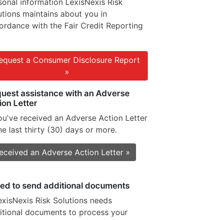
sonal information LexisNexis Risk
utions maintains about you in
ordance with the Fair Credit Reporting
:
equest a Consumer Disclosure Report
»
uest assistance with an Adverse
ion Letter
you've received an Adverse Action Letter
he last thirty (30) days or more.
received an Adverse Action Letter »
eed to send additional documents
LexisNexis Risk Solutions needs
itional documents to process your