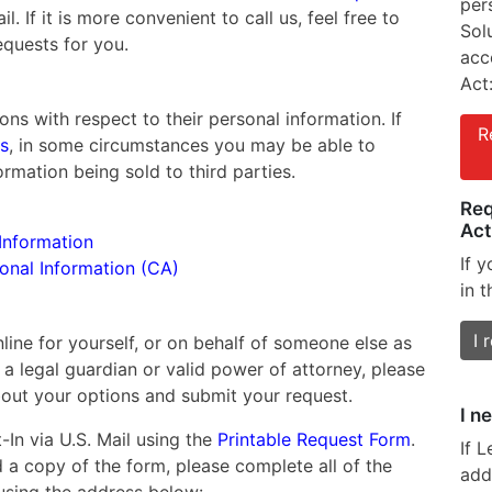
per
l. If it is more convenient to call us, feel free to
Sol
equests for you.
acc
Act
ons with respect to their personal information. If
R
es
, in some circumstances you may be able to
rmation being sold to third parties.
Req
Act
Information
If 
sonal Information (CA)
in t
I 
ine for yourself, or on behalf of someone else as
 a legal guardian or valid power of attorney, please
out your options and submit your request.
I n
In via U.S. Mail using the
Printable Request Form
.
If 
a copy of the form, please complete all of the
add
 using the address below: