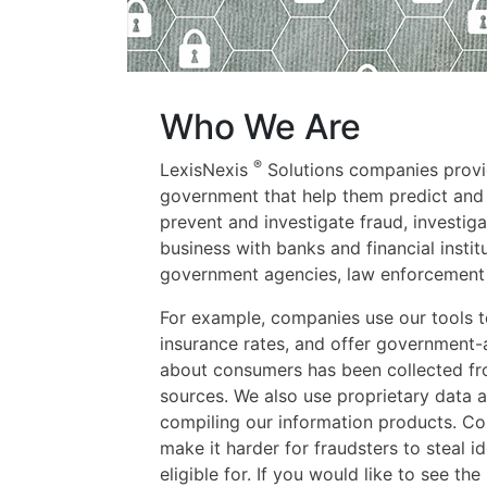
Who We Are
®
LexisNexis
Solutions companies provid
government that help them predict and
prevent and investigate fraud, investi
business with banks and financial instit
government agencies, law enforcement 
For example, companies use our tools to 
insurance rates, and offer government-
about consumers has been collected fro
sources. We also use proprietary data a
compiling our information products. C
make it harder for fraudsters to steal id
eligible for. If you would like to see th