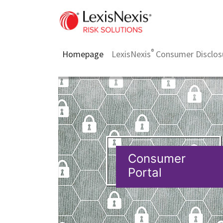
®
Homepage
LexisNexis
Consumer Disclos
Consumer
Portal