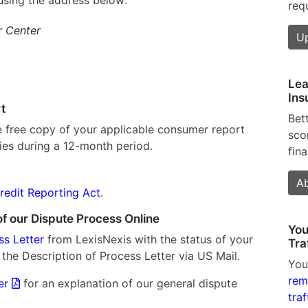
req
r Center
U
Lea
Ins
t
Bet
e free copy of your applicable consumer report
sco
ies during a 12-month period.
fina
)
Ab
Credit Reporting Act
.
f our Dispute Process Online
You
ss Letter
from LexisNexis with the status of your
Tra
 the Description of Process Letter via US Mail.
You
rem
ter
for an explanation of our general dispute
traf