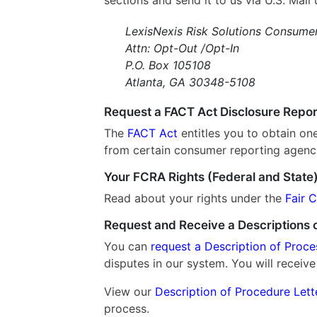
LexisNexis Risk Solutions Consume
Attn: Opt-Out /Opt-In
P.O. Box 105108
Atlanta, GA 30348-5108
Request a FACT Act Disclosure Repor
The
FACT Act
entitles you to obtain on
from certain consumer reporting agenc
Your FCRA Rights (Federal and State
Read about your rights under the
Fair 
Request and Receive a Descriptions o
You can
request a Description of Proce
disputes in our system. You will receive
View our
Description of Procedure Let
process.