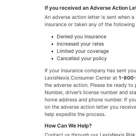
If you received an Adverse Action Le
An adverse action letter is sent when a
insurance or taken any of the following 
Denied you insurance
Increased your rates
Limited your coverage
Cancelled your policy
If your insurance company has sent you 
LexisNexis Consumer Center at
1-800
the adverse action. Please be ready to p
Number, driver’s license number and stat
home address and phone number. If you
on the adverse action letter you received
help expedite the process.
How Can We Help?
Contact us through our LexisNexis Ris