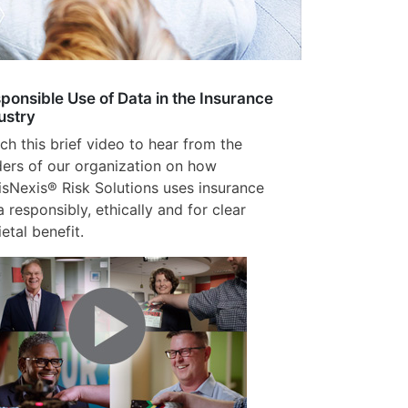
ponsible Use of Data in the Insurance
ustry
ch this brief video to hear from the
ders of our organization on how
isNexis® Risk Solutions uses insurance
a responsibly, ethically and for clear
etal benefit.