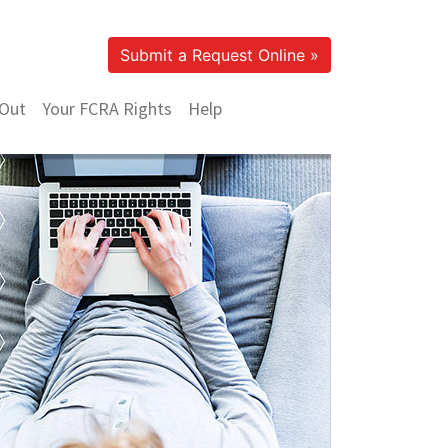
Submit a Request Online »
Out
Your FCRA Rights
Help