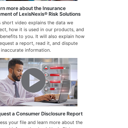
rn more about the Insurance
ment of LexisNexis® Risk Solutions
s short video explains the data we
lect, how it is used in our products, and
benefits to you. It will also explain how
request a report, read it, and dispute
 inaccurate information.
uest a Consumer Disclosure Report
ess your file and learn more about the