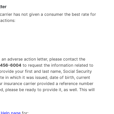
tter
 carrier has not given a consumer the best rate for
actions:
an adverse action letter, please contact the
-456-6004
to request the information related to
rovide your first and last name, Social Security
e in which it was issued, date of birth, current
r insurance carrier provided a reference number
, please be ready to provide it, as well. This will
k
Help page
for: